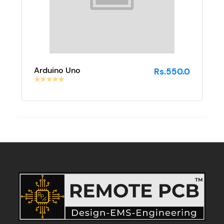
Arduino Uno
Rs.550.0