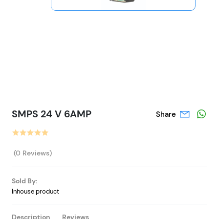
SMPS 24 V 6AMP
Share
(0 Reviews)
Sold By:
Inhouse product
Description
Reviews