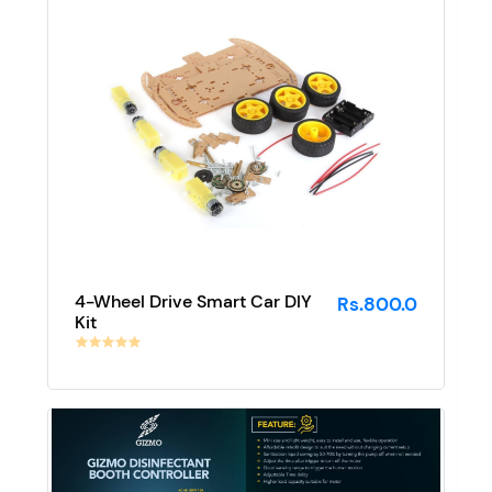
4-Wheel Drive Smart Car DIY
Rs.800.0
Kit