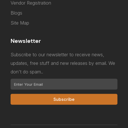
Vendor Registration
Blogs
Site Map
Newsletter
Subscribe to our newsletter to receive news,
updates, free stuff and new releases by email. We
don't do spam..
Subscribe