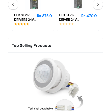
LED STRIP
LED STRIP
LED 
40.0
Rs.875.0
Rs.470.0
DRIVERS 24V
DRIVER 24V
DRI
10 AMP
3AMP
- 2
Top Selling Products