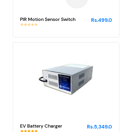
PIR Motion Sensor Switch
Rs.499.0
EV Battery Charger
Rs.5,349.0