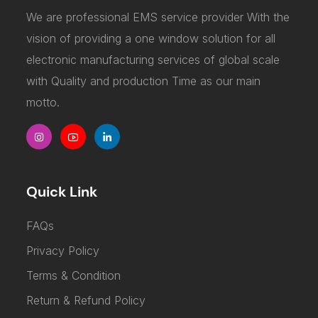
We are professional EMS service provider With the
vision of providing a one window solution for all
electronic manufacturing services of global scale
with Quality and production Time as our main
motto.
Quick Link
FAQs
Privacy Policy
Terms & Condition
Return & Refund Policy