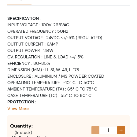
SPECIFICATION
:
INPUT VOLTAGE : 100V-265VAC
OPERATED FREQUENCY : 50Hz
OUTPUT VOLTAGE : 24VDC <+/-5% (REGULATED)
OUTPUT CURRENT : 6AMP
OUTPUT POWER : 144W
CV. REGULATION : LINE & LOAD <+/-5%
EFFICIENCY : 80-85%
DIMENSION (MM) : H-31, W-49, L-178
ENCLOSURE : ALUMINIUM / MS POWDER COATED
OPERATING TEMPERATURE : -10° C TO 50°C
AMBIENT TEMPERATURE (TA) : 65° C TO 75° C
CASE TEMPERATURE (TC) : 55° C TO 60° C
PROTECTION
:
INPUT : FAST BLOW FUSE & NTC OF APPROPRIATE RATING TO
View More
BE PROVIDED FOR PREVENTION OF FIRE HAZARD
HIGH VOLTAGE CUT OFF: 285VAC-295VAC AND UNIT WILL
Quantity:
SHUT DOWN & AUTO RECOVER WITH 15-20 VOLT
(
In stock
)
HYSTERESIS