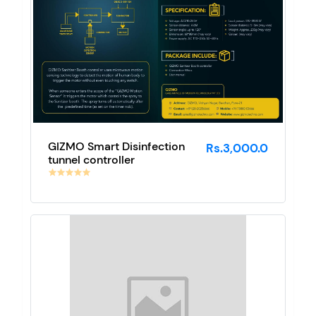
GIZMO Smart Disinfection
Rs.3,000.0
tunnel controller