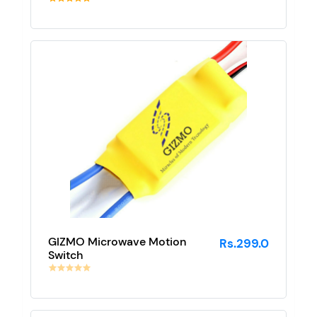
GIZMO Microwave Motion
Rs.299.0
Switch